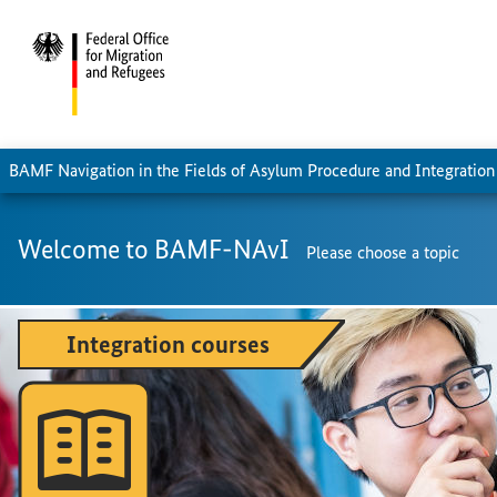
BAMF Navigation in the Fields of Asylum Procedure and Integration
Welcome to BAMF-NAvI
Please choose a topic
Integration courses
