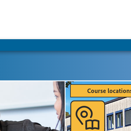
Course location
