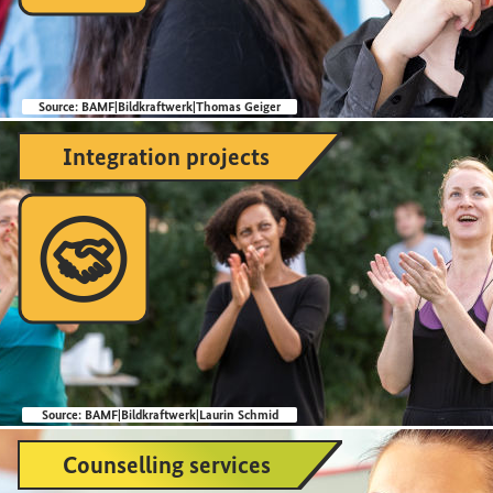
Source:
BAMF|Bildkraftwerk|Thomas Geiger
Integration projects

Source:
BAMF|Bildkraftwerk|Laurin Schmid
Counselling services