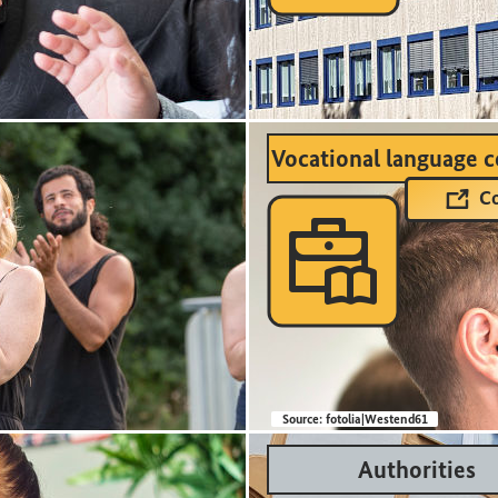
Vocational language c
Co

Source:
fotolia|Westend61
Authorities