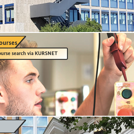
ourses
urse search via KURSNET