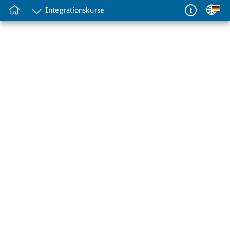
Integrationskurse
Integrationskurse